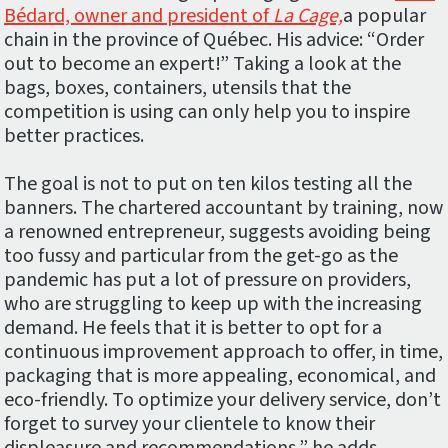
Bédard, owner and president of
La Cage,
a popular
chain in the province of Québec. His advice: “Order
out to become an expert!” Taking a look at the
bags, boxes, containers, utensils that the
competition is using can only help you to inspire
better practices.
The goal is not to put on ten kilos testing all the
banners. The chartered accountant by training, now
a renowned entrepreneur, suggests avoiding being
too fussy and particular from the get-go as the
pandemic has put a lot of pressure on providers,
who are struggling to keep up with the increasing
demand. He feels that it is better to opt for a
continuous improvement approach to offer, in time,
packaging that is more appealing, economical, and
eco-friendly. To optimize your delivery service, don’t
forget to survey your clientele to know their