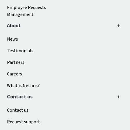
Employee Requests
Management
About
News
Testimonials
Partners
Careers
What is Nethris?
Contact us
Contact us
Request support