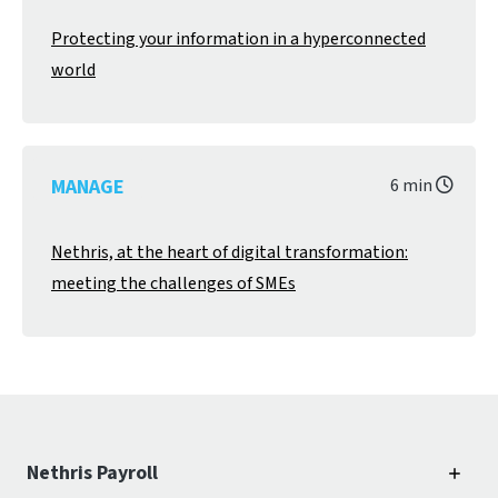
Protecting your information in a hyperconnected
world
MANAGE
6 min
Nethris, at the heart of digital transformation:
meeting the challenges of SMEs
Nethris Payroll