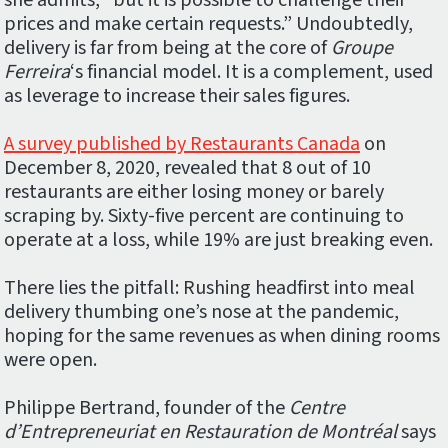
she admits, “but it is possible to challenge their
prices and make certain requests.” Undoubtedly,
delivery is far from being at the core of
Groupe
Ferreira
‘s financial model. It is a complement, used
as leverage to increase their sales figures.
A survey published by Restaurants Canada
on
December 8, 2020, revealed that 8 out of 10
restaurants are either losing money or barely
scraping by. Sixty-five percent are continuing to
operate at a loss, while 19% are just breaking even.
There lies the pitfall: Rushing headfirst into meal
delivery thumbing one’s nose at the pandemic,
hoping for the same revenues as when dining rooms
were open.
Philippe Bertrand, founder of the
Centre
d’Entrepreneuriat en Restauration de Montréal
says