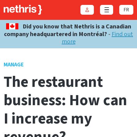
FR
Login
Close menu
Did you know that Nethris is a Canadian
company headquartered in Montréal?
-
Find out
more
MANAGE
The restaurant
business: How can
I increase my