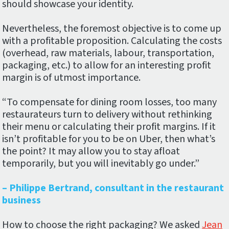
should showcase your identity.
Nevertheless, the foremost objective is to come up
with a profitable proposition. Calculating the costs
(overhead, raw materials, labour, transportation,
packaging, etc.) to allow for an interesting profit
margin is of utmost importance.
“To compensate for dining room losses, too many
restaurateurs turn to delivery without rethinking
their menu or calculating their profit margins. If it
isn’t profitable for you to be on Uber, then what’s
the point? It may allow you to stay afloat
temporarily, but you will inevitably go under.”
– Philippe Bertrand, consultant in the restaurant
business
How to choose the right packaging? We asked
Jean