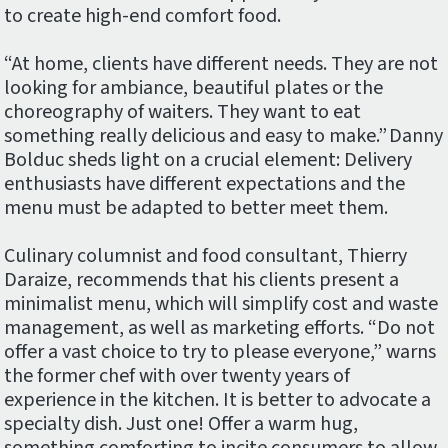
to create high-end comfort food.
“At home, clients have different needs. They are not
looking for ambiance, beautiful plates or the
choreography of waiters. They want to eat
something really delicious and easy to make.” Danny
Bolduc sheds light on a crucial element: Delivery
enthusiasts have different expectations and the
menu must be adapted to better meet them.
Culinary columnist and food consultant, Thierry
Daraize, recommends that his clients present a
minimalist menu, which will simplify cost and waste
management, as well as marketing efforts. “Do not
offer a vast choice to try to please everyone,” warns
the former chef with over twenty years of
experience in the kitchen. It is better to advocate a
specialty dish. Just one! Offer a warm hug,