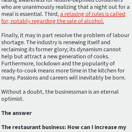
raising awareness for leisure-deprived consumers
who are unanimously realizing that a night out for a
meal is essential. Third,
a relaxing of rules is called
for, notably regarding the sale of alcohol.
Finally, it may in part resolve the problem of labour
shortage. The industry is renewing itself and
reclaiming its former glory; its dynamism cannot
help but attract a new generation of cooks.
Furthermore, lockdown and the popularity of
ready-to-cook means more time in the kitchen for
many. Passions and careers will inevitably be born.
Without a doubt, the businessman is an eternal
optimist.
The answer
The restaurant business: How can I increase my