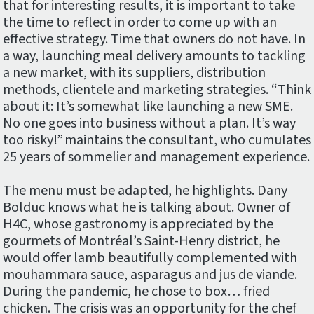
that for interesting results, it is important to take
the time to reflect in order to come up with an
effective strategy. Time that owners do not have. In
a way, launching meal delivery amounts to tackling
a new market, with its suppliers, distribution
methods, clientele and marketing strategies. “Think
about it: It’s somewhat like launching a new SME.
No one goes into business without a plan. It’s way
too risky!” maintains the consultant, who cumulates
25 years of sommelier and management experience.
The menu must be adapted, he highlights. Dany
Bolduc knows what he is talking about. Owner of
H4C, whose gastronomy is appreciated by the
gourmets of Montréal’s Saint-Henry district, he
would offer lamb beautifully complemented with
mouhammara sauce, asparagus and jus de viande.
During the pandemic, he chose to box… fried
chicken. The crisis was an opportunity for the chef