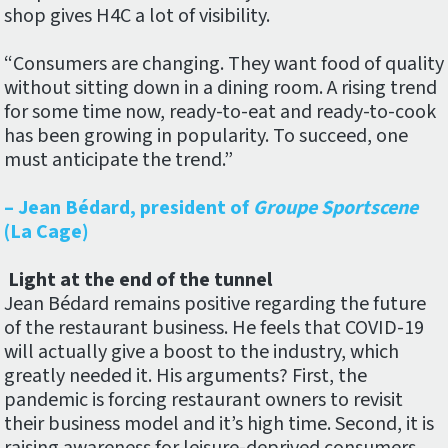
shop gives H4C a lot of visibility.
“Consumers are changing. They want food of quality
without sitting down in a dining room. A rising trend
for some time now, ready-to-eat and ready-to-cook
has been growing in popularity. To succeed, one
must anticipate the trend.”
– Jean Bédard, president of
Groupe Sportscene
(La Cage)
Light at the end of the tunnel
Jean Bédard remains positive regarding the future
of the restaurant business. He feels that COVID-19
will actually give a boost to the industry, which
greatly needed it. His arguments? First, the
pandemic is forcing restaurant owners to revisit
their business model and it’s high time. Second, it is