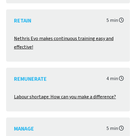
RETAIN
5 min
Nethris Evo makes continuous training easy and
effective!
REMUNERATE
4 min
Labour shortage: How can you make a difference?
MANAGE
5 min