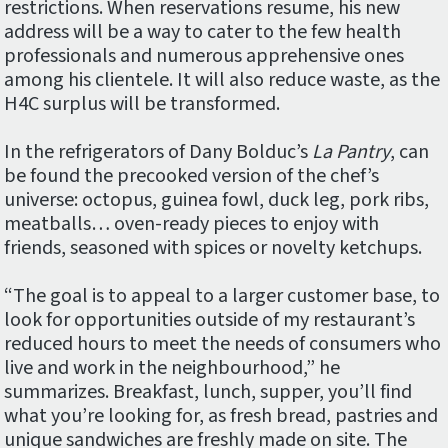
restrictions. When reservations resume, his new
address will be a way to cater to the few health
professionals and numerous apprehensive ones
among his clientele. It will also reduce waste, as the
H4C surplus will be transformed.
In the refrigerators of Dany Bolduc’s
La Pantry
, can
be found the precooked version of the chef’s
universe: octopus, guinea fowl, duck leg, pork ribs,
meatballs… oven-ready pieces to enjoy with
friends, seasoned with spices or novelty ketchups.
“The goal is to appeal to a larger customer base, to
look for opportunities outside of my restaurant’s
reduced hours to meet the needs of consumers who
live and work in the neighbourhood,” he
summarizes. Breakfast, lunch, supper, you’ll find
what you’re looking for, as fresh bread, pastries and
unique sandwiches are freshly made on site. The