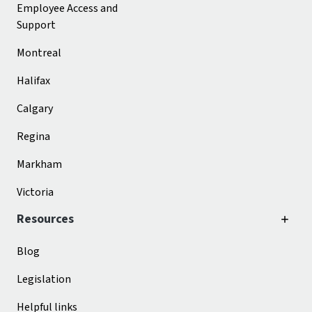
Employee Access and
Support
Montreal
Halifax
Calgary
Regina
Markham
Victoria
Resources
Blog
Legislation
Helpful links