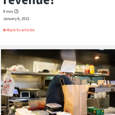
revenue?
9 min.
January 6, 2021
Back to articles