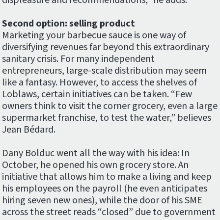
displeasure and recommendations,” he adds.
Second option: selling product
Marketing your barbecue sauce is one way of
diversifying revenues far beyond this extraordinary
sanitary crisis. For many independent
entrepreneurs, large-scale distribution may seem
like a fantasy. However, to access the shelves of
Loblaws, certain initiatives can be taken. “Few
owners think to visit the corner grocery, even a large
supermarket franchise, to test the water,” believes
Jean Bédard.
Dany Bolduc went all the way with his idea: In
October, he opened his own grocery store. An
initiative that allows him to make a living and keep
his employees on the payroll (he even anticipates
hiring seven new ones), while the door of his SME
across the street reads “closed” due to government