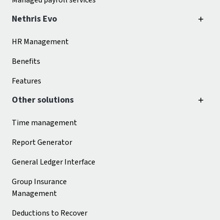
Managed payroll services
Nethris Evo
HR Management
Benefits
Features
Other solutions
Time management
Report Generator
General Ledger Interface
Group Insurance
Management
Deductions to Recover