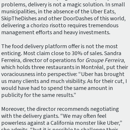
problems, delivery is not a magic solution. In small
municipalities, in the absence of the Uber Eats,
SkipTheDishes and other DoorDashes of this world,
delivering a chorizo risotto requires tremendous
management efforts and heavy investments.
The food delivery platform offer is not the most
enticing. Most claim close to 30% of sales. Sandra
Ferreira, director of operations for
Groupe Ferreira
,
which holds three restaurants in Montréal, put their
voraciousness into perspective: “Uber has brought
us many clients and much visibility. As for their cut, I
would have had to spend the same amount in
publicity for the same results.”
Moreover, the director recommends negotiating
with the delivery giants. “We may often feel
powerless against a California monster like Uber,”