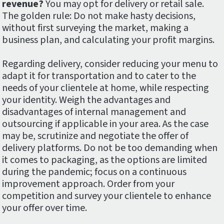
revenue?
You may opt for delivery or retail sale.
The golden rule: Do not make hasty decisions,
without first surveying the market, making a
business plan, and calculating your profit margins.
Regarding delivery, consider reducing your menu to
adapt it for transportation and to cater to the
needs of your clientele at home, while respecting
your identity. Weigh the advantages and
disadvantages of internal management and
outsourcing if applicable in your area. As the case
may be, scrutinize and negotiate the offer of
delivery platforms. Do not be too demanding when
it comes to packaging, as the options are limited
during the pandemic; focus on a continuous
improvement approach. Order from your
competition and survey your clientele to enhance
your offer over time.