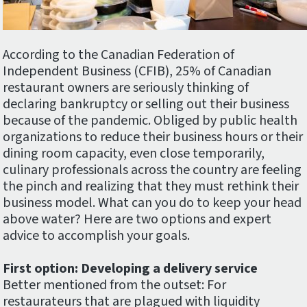
According to the Canadian Federation of
Independent Business (CFIB), 25% of Canadian
restaurant owners are seriously thinking of
declaring bankruptcy or selling out their business
because of the pandemic. Obliged by public health
organizations to reduce their business hours or their
dining room capacity, even close temporarily,
culinary professionals across the country are feeling
the pinch and realizing that they must rethink their
business model. What can you do to keep your head
above water? Here are two options and expert
advice to accomplish your goals.
First option: Developing a delivery service
Better mentioned from the outset: For
restaurateurs that are plagued with liquidity