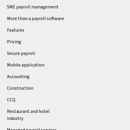
SME payroll management
More than a payroll software
Features
Pricing
Secure payroll
Mobile application
Accounting
Construction
CCQ
Restaurant and hotel
industry