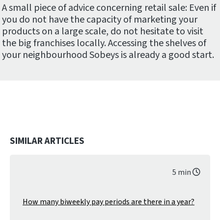
A small piece of advice concerning retail sale: Even if
you do not have the capacity of marketing your
products on a large scale, do not hesitate to visit
the big franchises locally. Accessing the shelves of
your neighbourhood Sobeys is already a good start.
SIMILAR ARTICLES
5 min
How many biweekly pay periods are there in a year?