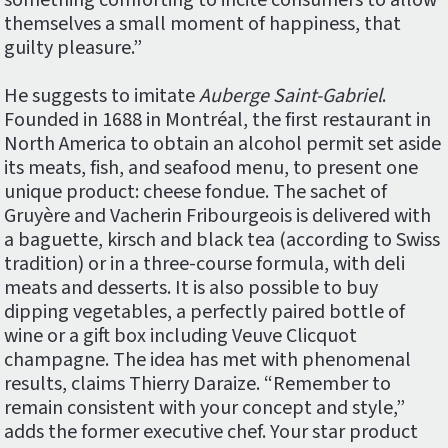
something comforting to incite consumers to allow
themselves a small moment of happiness, that
guilty pleasure.”
He suggests to imitate
Auberge Saint-Gabriel
.
Founded in 1688 in Montréal, the first restaurant in
North America to obtain an alcohol permit set aside
its meats, fish, and seafood menu, to present one
unique product: cheese fondue. The sachet of
Gruyère and Vacherin Fribourgeois is delivered with
a baguette, kirsch and black tea (according to Swiss
tradition) or in a three-course formula, with deli
meats and desserts. It is also possible to buy
dipping vegetables, a perfectly paired bottle of
wine or a gift box including Veuve Clicquot
champagne. The idea has met with phenomenal
results, claims Thierry Daraize. “Remember to
remain consistent with your concept and style,”
adds the former executive chef. Your star product