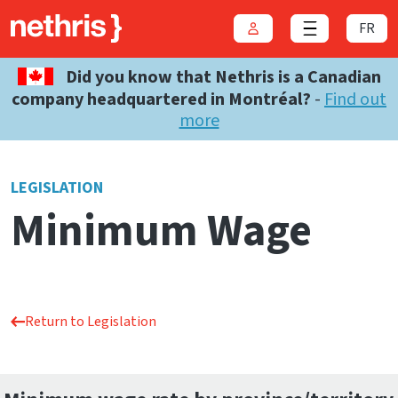
FR
Login
Close menu
Did you know that Nethris is a Canadian
company headquartered in Montréal?
-
Find out
more
LEGISLATION
Minimum Wage
Return to Legislation