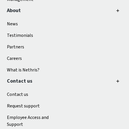
About
News
Testimonials
Partners
Careers
What is Nethris?
Contact us
Contact us
Request support
Employee Access and
Support