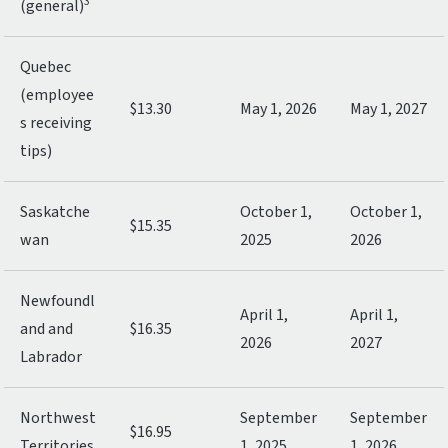
3
(general)
Quebec
(employee
$13.30
May 1, 2026
May 1, 2027
s receiving
tips)
Saskatche
October 1,
October 1,
$15.35
wan
2025
2026
Newfoundl
April 1,
April 1,
and and
$16.35
2026
2027
Labrador
Northwest
September
September
$16.95
Territories
1, 2025
1, 2026