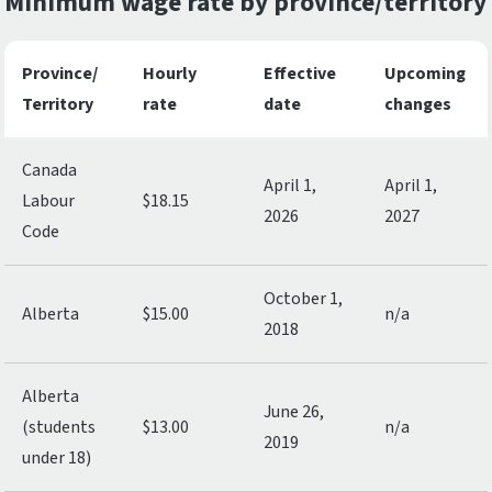
Minimum wage rate by province/territory
Province/
Hourly
Effective
Upcoming
Territory
rate
date
changes
Canada
April 1,
April 1,
Labour
$18.15
2026
2027
Code
October 1,
Alberta
$15.00
n/a
2018
Alberta
June 26,
(students
$13.00
n/a
2019
under 18)