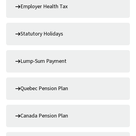
Employer Health Tax
Statutory Holidays
Lump-Sum Payment
Quebec Pension Plan
Canada Pension Plan