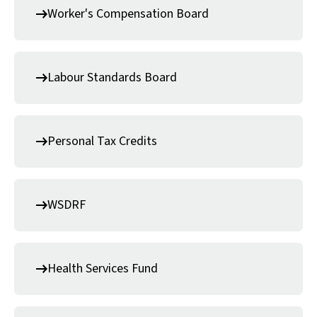
Worker's Compensation Board
Labour Standards Board
Personal Tax Credits
WSDRF
Health Services Fund