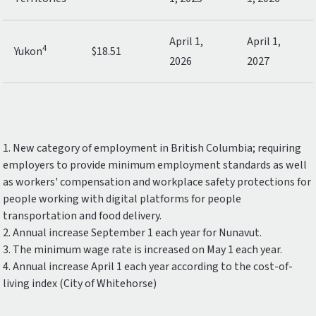
April 1,
April 1,
4
Yukon
$18.51
2026
2027
1. New category of employment in British Columbia; requiring
employers to provide minimum employment standards as well
as workers' compensation and workplace safety protections for
people working with digital platforms for people
transportation and food delivery.
2. Annual increase September 1 each year for Nunavut.
3. The minimum wage rate is increased on May 1 each year.
4. Annual increase April 1 each year according to the cost-of-
living index (City of Whitehorse)