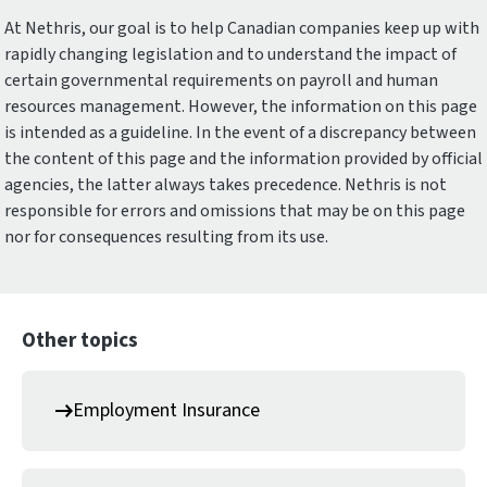
At Nethris, our goal is to help Canadian companies keep up with
rapidly changing legislation and to understand the impact of
certain governmental requirements on payroll and human
resources management. However, the information on this page
is intended as a guideline. In the event of a discrepancy between
the content of this page and the information provided by official
agencies, the latter always takes precedence. Nethris is not
responsible for errors and omissions that may be on this page
nor for consequences resulting from its use.
Other topics
Employment Insurance