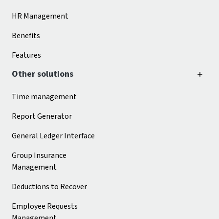
HR Management
Benefits
Features
Other solutions
Time management
Report Generator
General Ledger Interface
Group Insurance
Management
Deductions to Recover
Employee Requests
Management