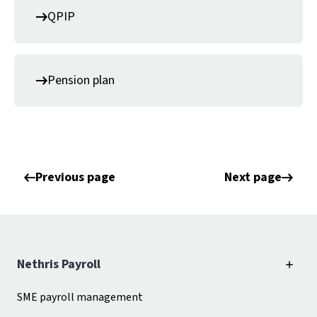
QPIP
Pension plan
Previous page
Next page
Nethris Payroll
SME payroll management