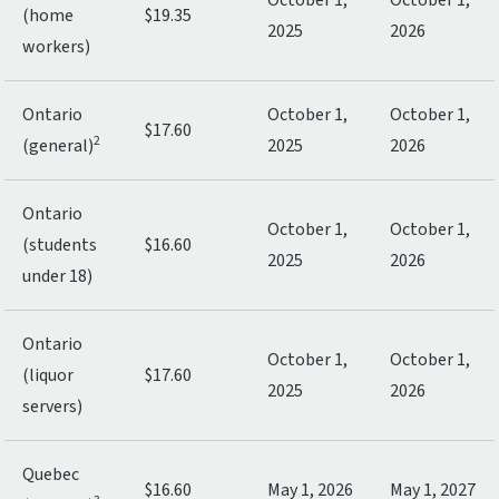
October 1,
October 1,
(home
$19.35
2025
2026
workers)
Ontario
October 1,
October 1,
$17.60
2
(general)
2025
2026
Ontario
October 1,
October 1,
(students
$16.60
2025
2026
under 18)
Ontario
October 1,
October 1,
(liquor
$17.60
2025
2026
servers)
Quebec
$16.60
May 1, 2026
May 1, 2027