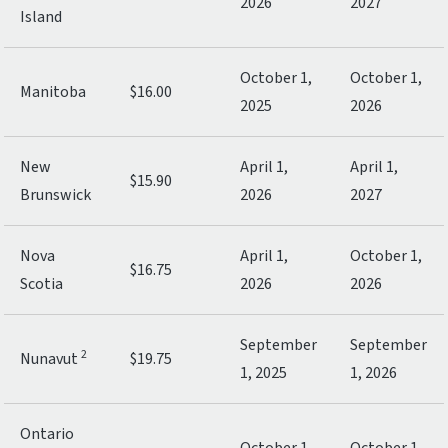
2026
2027
Island
October 1,
October 1,
Manitoba
$16.00
2025
2026
New
April 1,
April 1,
$15.90
Brunswick
2026
2027
Nova
April 1,
October 1,
$16.75
Scotia
2026
2026
September
September
2
Nunavut
$19.75
1, 2025
1, 2026
Ontario