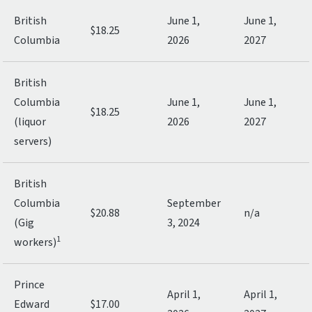
British
June 1,
June 1,
$18.25
Columbia
2026
2027
British
Columbia
June 1,
June 1,
$18.25
(liquor
2026
2027
servers)
British
Columbia
September
$20.88
n/a
(Gig
3, 2024
1
workers)
Prince
April 1,
April 1,
Edward
$17.00