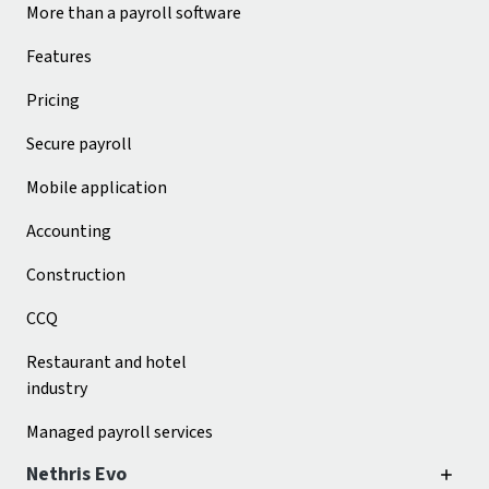
More than a payroll software
Features
Pricing
Secure payroll
Mobile application
Accounting
Construction
CCQ
Restaurant and hotel
industry
Managed payroll services
Nethris Evo