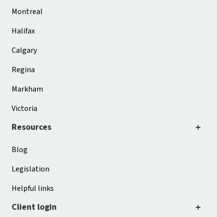
Montreal
Halifax
Calgary
Regina
Markham
Victoria
Resources
Blog
Legislation
Helpful links
Client login