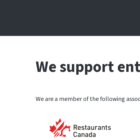
We support en
We are a member of the following assoc