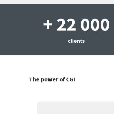
+ 22 000
clients
The power of CGI