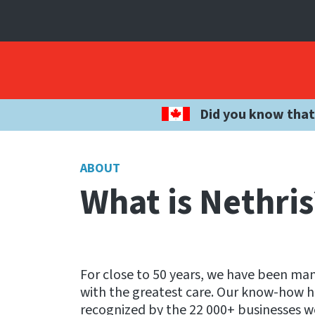
Did you know that
ABOUT
What is Nethris
For close to 50 years, we have been m
with the greatest care. Our know-how ha
recognized by the 22 000+ businesses w