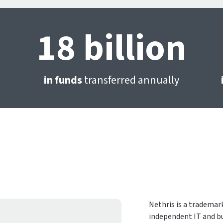
18 billion
in funds
transferred annually
Nethris is a trademark
independent IT and bu