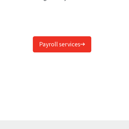
Payroll services