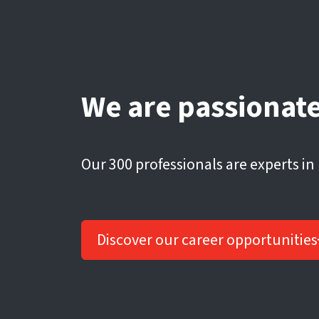
We are passionate
Our 300 professionals are experts in
Discover our career opportunities