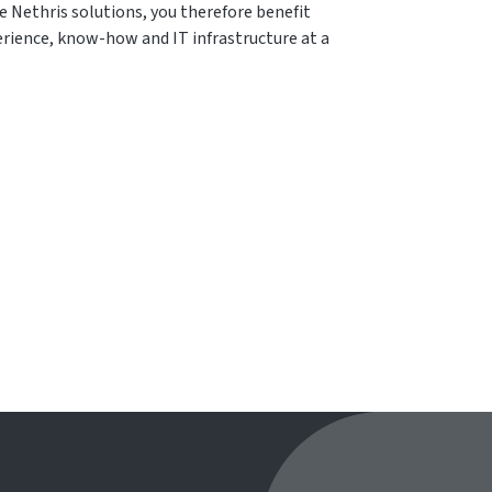
e Nethris solutions, you therefore benefit
rience, know-how and IT infrastructure at a