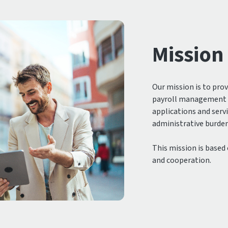
Mission
Our mission is to pro
payroll management t
applications and serv
administrative burden 
This mission is based
and cooperation.