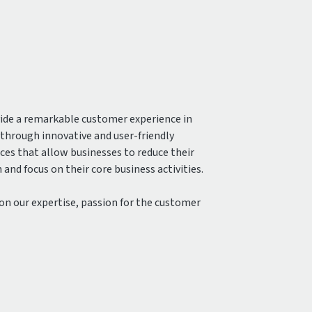
vide a remarkable customer experience in
hrough innovative and user-friendly
ices that allow businesses to reduce their
and focus on their core business activities.
 on our expertise, passion for the customer