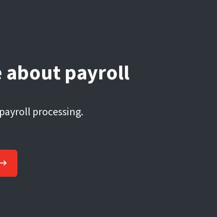
 about payroll
 payroll processing.