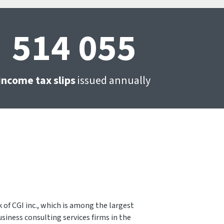
514 055
income tax slips
issued annually
 of CGI inc., which is among the largest
siness consulting services firms in the