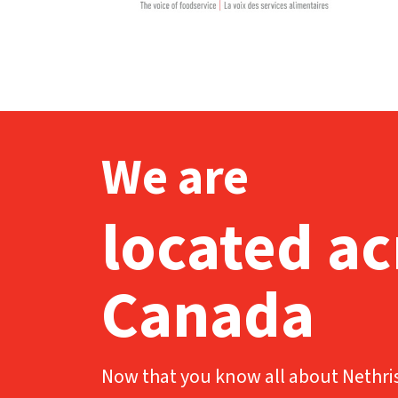
We are
located ac
Canada
Now that you know all about Nethris