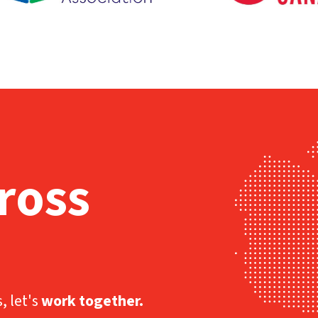
ross
, let's
work together.