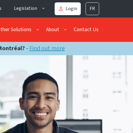
s
Legislation
Login
FR
ther Solutions
About
Contact Us
Montréal?
-
Find out more