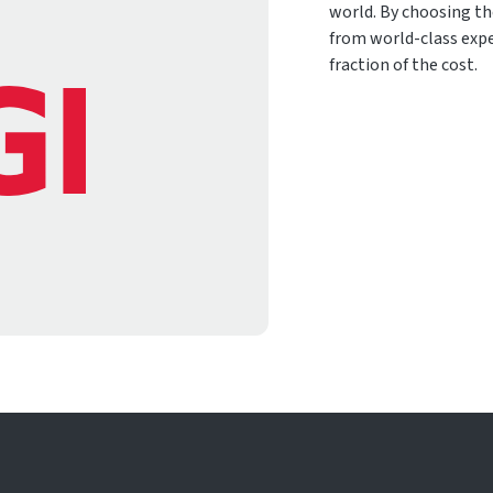
world. By choosing th
from world-class expe
fraction of the cost.