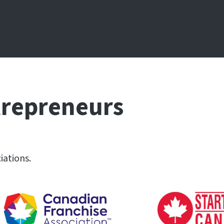
trepreneurs
iations.