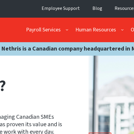
Employee Support
Blog
Resource
Payroll Services
Human Resources
O
 Nethris is a Canadian company headquartered in 
?
anaging Canadian SMEs
s proven its value and is
e work with every day.