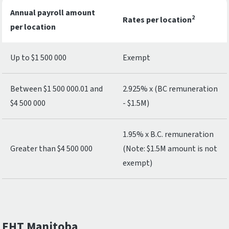
Annual payroll amount
2
Rates per location
per location
Up to $1 500 000
Exempt
Between $1 500 000.01 and
2.925% x (BC remuneration
$4 500 000
- $1.5M)
1.95% x B.C. remuneration
Greater than $4 500 000
(Note: $1.5M amount is not
exempt)
EHT Manitoba