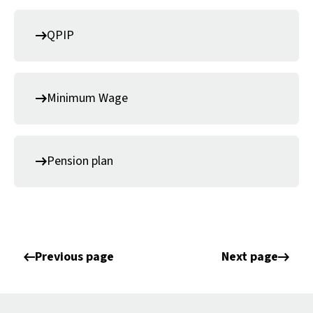
QPIP
Minimum Wage
Pension plan
Previous page
Next page