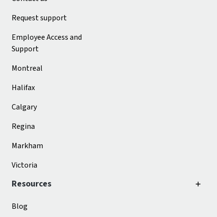
Request support
Employee Access and
Support
Montreal
Halifax
Calgary
Regina
Markham
Victoria
Resources
Blog