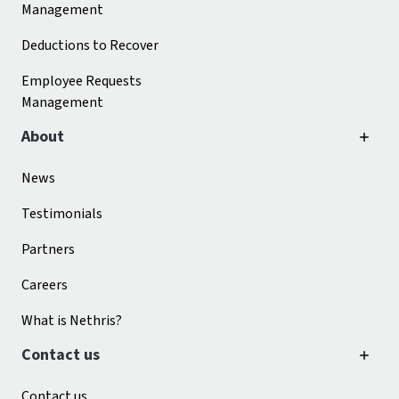
Management
Deductions to Recover
Employee Requests
Management
About
News
Testimonials
Partners
Careers
What is Nethris?
Contact us
Contact us