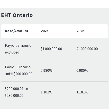
EHT Ontario
Rate/Amount
2025
2026
Payroll amount
$1 000 000.00
$1 000 000.00
1
excluded
Payroll Ontario:
0.980%
0.980%
until $200 000.00
$200 000.01 to
1.101%
1.101%
$230 000.00