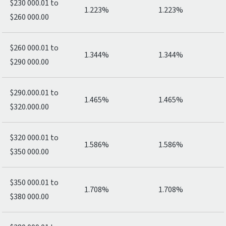
$230 000.01 to
1.223%
1.223%
$260 000.00
$260 000.01 to
1.344%
1.344%
$290 000.00
$290.000.01 to
1.465%
1.465%
$320.000.00
$320 000.01 to
1.586%
1.586%
$350 000.00
$350 000.01 to
1.708%
1.708%
$380 000.00