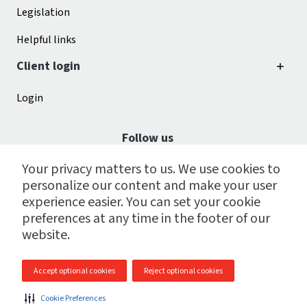
Legislation
Helpful links
Client login
Login
Follow us
Your privacy matters to us. We use cookies to
personalize our content and make your user
experience easier. You can set your cookie
preferences at any time in the footer of our
website.
Accept optional cookies
Reject optional cookies
© 2009 - 2026 CGI Payroll Services Centre Inc.
Cookie Preferences
Site map
|
Legal
|
Cookie preferences
|
Privacy policy