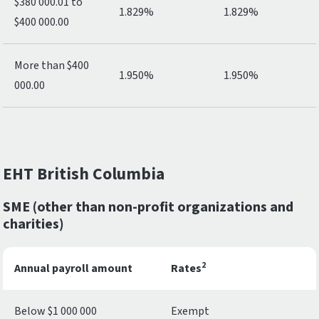
$380 000.01 to
1.829%
1.829%
$400 000.00
More than $400
1.950%
1.950%
000.00
EHT British Columbia
SME (other than non-profit organizations and
charities)
2
Annual payroll amount
Rates
Below $1 000 000
Exempt