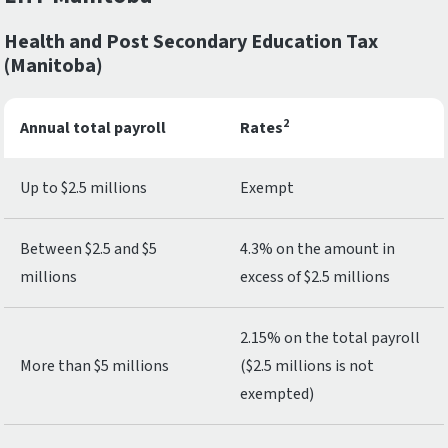
Health and Post Secondary Education Tax
(Manitoba)
2
Annual total payroll
Rates
Up to $2.5 millions
Exempt
Between $2.5 and $5
4.3% on the amount in
millions
excess of $2.5 millions
2.15% on the total payroll
More than $5 millions
($2.5 millions is not
exempted)