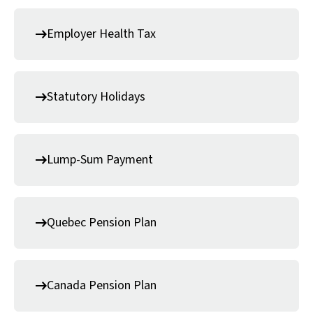
Employer Health Tax
Statutory Holidays
Lump-Sum Payment
Quebec Pension Plan
Canada Pension Plan