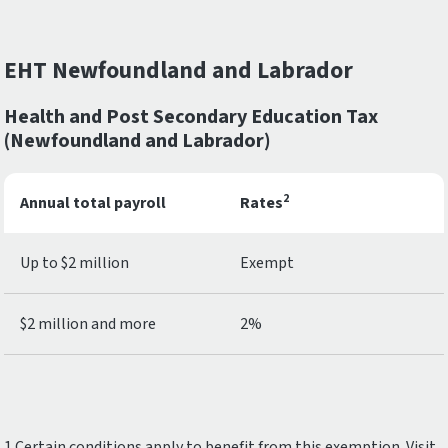
EHT Newfoundland and Labrador
Health and Post Secondary Education Tax
(Newfoundland and Labrador)
2
Annual total payroll
Rates
Up to $2 million
Exempt
$2 million and more
2%
1.Certain conditions apply to benefit from this exemption. Visit