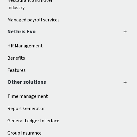
Restaurant and hotel
industry
Managed payroll services
Nethris Evo
HR Management
Benefits
Features
Other solutions
Time management
Report Generator
General Ledger Interface
Group Insurance