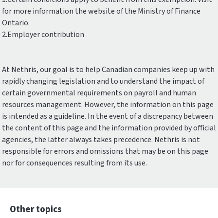
for more information the website of the Ministry of Finance
Ontario.
2.Employer contribution
At Nethris, our goal is to help Canadian companies keep up with
rapidly changing legislation and to understand the impact of
certain governmental requirements on payroll and human
resources management. However, the information on this page
is intended as a guideline. In the event of a discrepancy between
the content of this page and the information provided by official
agencies, the latter always takes precedence. Nethris is not
responsible for errors and omissions that may be on this page
nor for consequences resulting from its use.
Other topics