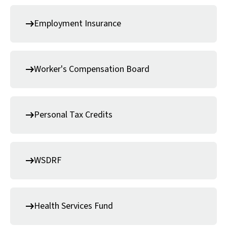
Employment Insurance
Worker's Compensation Board
Personal Tax Credits
WSDRF
Health Services Fund