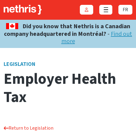
FR
Login
Close menu
Did you know that Nethris is a Canadian
company headquartered in Montréal?
-
Find out
more
LEGISLATION
Employer Health
Tax
Return to Legislation