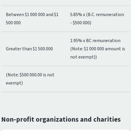
Between $1 000 000 and $1
5.85% x (B.C. remuneration
500 000
- $500 000)
1.95% x BC remuneration
Greater than $1 500.000
(Note: $1 000 000 amount is
not exempt))
(Note: $500 000.00 is not
exempt)
Non-profit organizations and charities