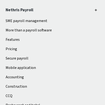
Nethris Payroll
SME payroll management
More than a payroll software
Features
Pricing
Secure payroll
Mobile application
Accounting
Construction
CCQ