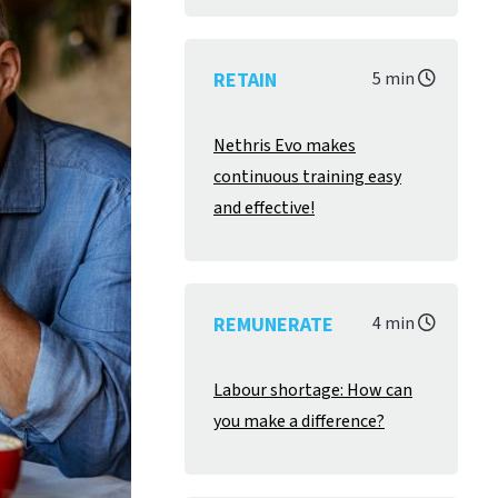
RETAIN
5 min
Nethris Evo makes
continuous training easy
and effective!
REMUNERATE
4 min
Labour shortage: How can
you make a difference?