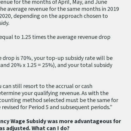
venue for the months of April, May, and June
the average revenue for the same months in 2019
 2020, depending on the approach chosen to
idy.
equal to 1.25 times the average revenue drop
e drop is 70%, your top-up subsidy rate will be
nd 20% x 1.25 = 25%), and your total subsidy
 can still resort to the accrual or cash
ermine your qualifying revenue. As with the
ccounting method selected must be the same for
e revised for Period 5 and subsequent periods.”
ncy Wage Subsidy was more advantageous for
as adjusted. What can I do?