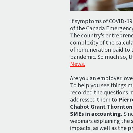
If symptoms of COVID-19
of the Canada Emergency
The country’s entrepreneu
complexity of the calcul
of remuneration paid to t
pandemic. So much so, t
News.
Are you an employer, ove
To help you see things m
recorded the questions 
addressed them to
Pierr
Chabot Grant Thornton a
SMEs in accounting.
Sinc
webinars explaining the su
impacts, as well as the p