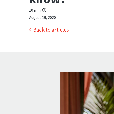
10 min.
August 19, 2020
Back to articles