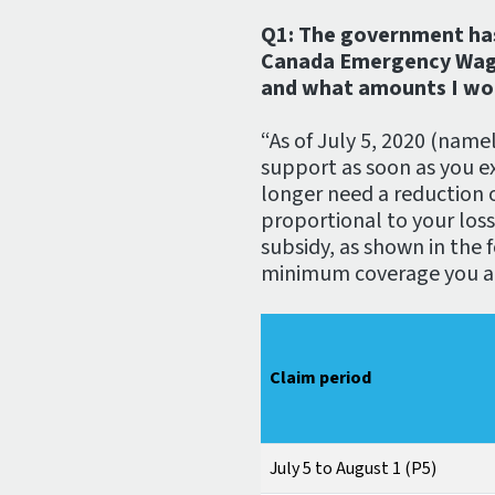
Q1: The government ha
Canada Emergency Wage Su
and what amounts I wou
“As of July 5, 2020 (namel
support as soon as you e
longer need a reduction o
proportional to your los
subsidy, as shown in the f
minimum coverage you are
Claim period
July 5 to August 1 (P5)