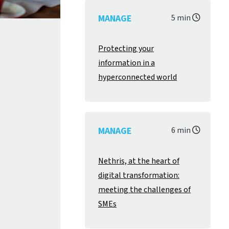
MANAGE
5 min
Protecting your
information in a
hyperconnected world
MANAGE
6 min
Nethris, at the heart of
digital transformation:
meeting the challenges of
SMEs