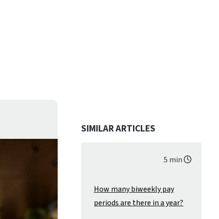
SIMILAR ARTICLES
5 min
How many biweekly pay
periods are there in a year?