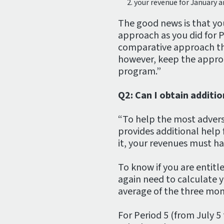
your revenue for January a
The good news is that yo
approach as you did for P
comparative approach th
however, keep the approa
program.”
Q2: Can I obtain additi
“To help the most advers
provides additional help 
it, your revenues must 
To know if you are entitl
again need to calculate y
average of the three mon
For Period 5 (from July 5 