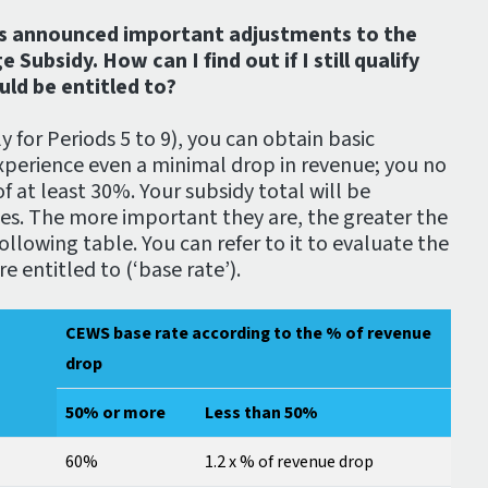
s announced important adjustments to the
bsidy. How can I find out if I still qualify
ld be entitled to?
y for Periods 5 to 9), you can obtain basic
xperience even a minimal drop in revenue; you no
f at least 30%. Your subsidy total will be
ses. The more important they are, the greater the
ollowing table. You can refer to it to evaluate the
 entitled to (‘base rate’).
CEWS base rate according to the % of revenue
drop
50% or more
Less than 50%
60%
1.2 x % of revenue drop