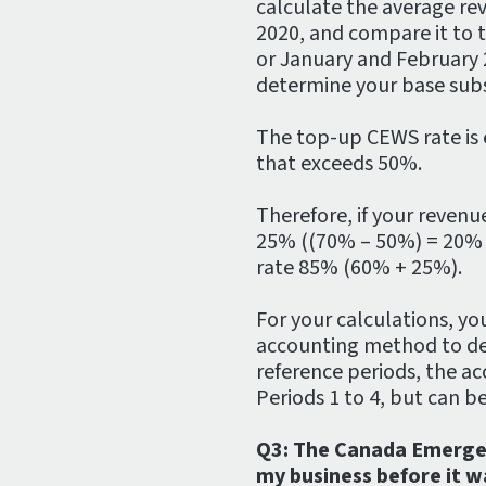
calculate the average re
2020, and compare it to 
or January and February
determine your base subs
The top-up CEWS rate is 
that exceeds 50%.
Therefore, if your revenu
25% ((70% – 50%) = 20% a
rate 85% (60% + 25%).
For your calculations, you
accounting method to det
reference periods, the a
Periods 1 to 4, but can b
Q3: The Canada Emerge
my business before it w