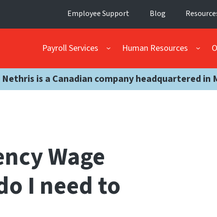
Employee Support
Blog
Resource
Payroll Services
Human Resources
O
 Nethris is a Canadian company headquartered in 
ency Wage
do I need to