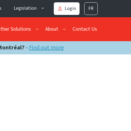
s
Legislation
Login
FR
ther Solutions
About
Contact Us
Montréal?
-
Find out more