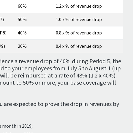
60%
1.2 x % of revenue drop
7)
50%
1.0 x % of revenue drop
(P8)
40%
0.8 x % of revenue drop
P9)
20%
0.4 x % of revenue drop
rience a revenue drop of 40% during Period 5, the
id to your employees from July 5 to August 1 (up
ill be reimbursed at a rate of 48% (1.2 x 40%).
amount to 50% or more, your base coverage will
ou are expected to prove the drop in revenues by
e month in 2019;