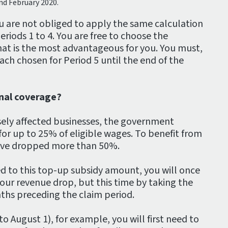
nd February 2020.
u are not obliged to apply the same calculation
eriods 1 to 4. You are free to choose the
at is the most advantageous for you. You must,
ch chosen for Period 5 until the end of the
onal coverage?
ely affected businesses, the government
for up to 25% of eligible wages. To benefit from
have dropped more than 50%.
ed to this top-up subsidy amount, you will once
our revenue drop, but this time by taking the
ths preceding the claim period.
to August 1), for example, you will first need to