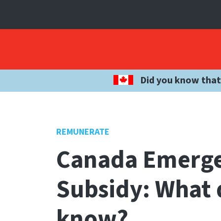
Did you know that
REMUNERATE
Canada Emerg
Subsidy: What 
know?