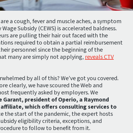
 are a cough, fever and muscle aches, a symptom
 Wage Subsidy (CEWS) is accelerated baldness.
rs are pulling their hair out faced with the
ations required to obtain a partial reimbursement
heir personnel since the beginning of the
hat many are simply not applying,
reveals CTV
rwhelmed by all of this? We’ve got you covered.
ore clearly, we have scoured the Web and
most frequently asked by employers. We
e Garant, president of Operio, a Raymond
ffiliate, which offers consulting services to
e the start of the pandemic, the expert hosts
bsidy eligibility criteria, exceptions, and
rocedure to follow to benefit from it.