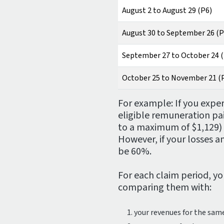
August 2 to August 29 (P6)
August 30 to September 26 (P
September 27 to October 24 
October 25 to November 21 (
For example: If you expe
eligible remuneration pa
to a maximum of $1,129) w
However, if your losses 
be 60%.
For each claim period, y
comparing them with:
your revenues for the sam