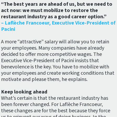
“The best years are ahead of us, but we need to
act now: we must mobilize to restore the
restaurant industry as a good career option.”
– Laflèche Francoeur, Executive Vice-President of
Pacini
A more “attractive” salary will allow you to retain
your employees. Many companies have already
decided to offer more competitive wages. The
Executive Vice-President of Pacini insists that
benevolence is the key. You have to mobilize with
your employees and create working conditions that
motivate and please them, he explains.
Keep looking ahead
What’s certain is that the restaurant industry has
been forever changed. For Laflèche Francoeur,
these changes are for the best because they force