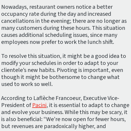
Nowadays, restaurant owners notice a better
occupancy rate during the day and increased
cancellations in the evening; there are no longer as
many customers during these hours. This situation
causes additional scheduling issues, since many
employees now prefer to work the lunch shift.
To resolve this situation, it might be a good idea to
modify your schedules in order to adapt to your
clientele’s new habits. Pivoting is important, even
though it might be bothersome to change what
used to work so well.
According to Laflèche Francoeur, Executive Vice-
President of
Pacini
, it is essential to adapt to change
and evolve your business. While this may be scary, it
is also beneficial: “We’re now open for fewer hours,
but revenues are paradoxically higher, and