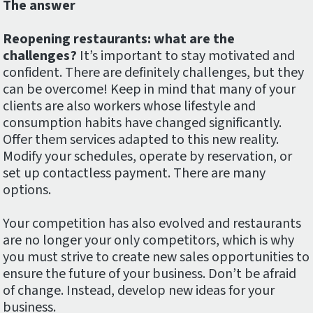
The answer
Reopening restaurants: what are the
challenges?
It’s important to stay motivated and
confident. There are definitely challenges, but they
can be overcome! Keep in mind that many of your
clients are also workers whose lifestyle and
consumption habits have changed significantly.
Offer them services adapted to this new reality.
Modify your schedules, operate by reservation, or
set up contactless payment. There are many
options.
Your competition has also evolved and restaurants
are no longer your only competitors, which is why
you must strive to create new sales opportunities to
ensure the future of your business. Don’t be afraid
of change. Instead, develop new ideas for your
business.