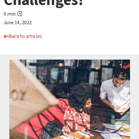
Challenges?
6 min.
June 14, 2022
Back to articles