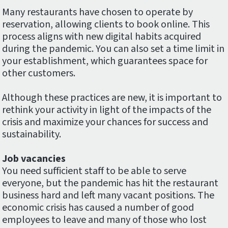
Many restaurants have chosen to operate by
reservation, allowing clients to book online. This
process aligns with new digital habits acquired
during the pandemic. You can also set a time limit in
your establishment, which guarantees space for
other customers.
Although these practices are new, it is important to
rethink your activity in light of the impacts of the
crisis and maximize your chances for success and
sustainability.
Job vacancies
You need sufficient staff to be able to serve
everyone, but the pandemic has hit the restaurant
business hard and left many vacant positions. The
economic crisis has caused a number of good
employees to leave and many of those who lost