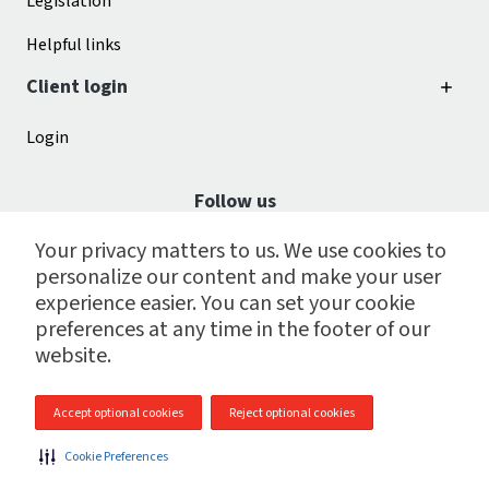
Legislation
Helpful links
Client login
Login
Follow us
Your privacy matters to us. We use cookies to
personalize our content and make your user
experience easier. You can set your cookie
preferences at any time in the footer of our
website.
Accept optional cookies
Reject optional cookies
© 2009 - 2026 CGI Payroll Services Centre Inc.
Cookie Preferences
Site map
|
Legal
|
Cookie preferences
|
Privacy policy