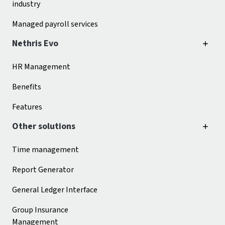
industry
Managed payroll services
Nethris Evo
HR Management
Benefits
Features
Other solutions
Time management
Report Generator
General Ledger Interface
Group Insurance
Management