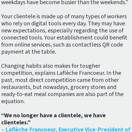
weekdays have become busier than the weekends.”
Your clientele is made up of many types of workers
who rely on digital tools every day. They may have
new expectations, especially regarding the use of
connected tools. Your establishment could benefit
from online services, such as contactless QR code
payment at the table.
Changing habits also makes for tougher
competition, explains Laflèche Francoeur. In the
past, most direct competition came from other
restaurants, but nowadays, grocery stores and
ready-to-eat meal companies are also part of the
equation.
“We no longer have a clientele, we have
clienteles.”
– Laflèche Francoeur, Executive Vice-President of