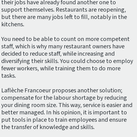
their jobs have already found another one to
support themselves. Restaurants are reopening,
but there are many jobs left to fill, notably in the
kitchens.
You need to be able to count on more competent
staff, which is why many restaurant owners have
decided to reduce staff, while increasing and
diversifying their skills. You could choose to employ
fewer workers, while training them to do more
tasks.
Laflèche Francoeur proposes another solution;
compensate for the labour shortage by reducing
your dining room size. This way, service is easier and
better managed. In his opinion, it is important to
put tools in place to train employees and ensure
the transfer of knowledge and skills.