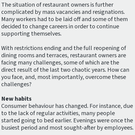
The situation of restaurant owners is further
complicated by mass vacancies and resignations.
Many workers had to be laid off and some of them
decided to change careers in order to continue
supporting themselves.
With restrictions ending and the full reopening of
dining rooms and terraces, restaurant owners are
facing many challenges, some of which are the
direct result of the last two chaotic years. How can
you face, and, most importantly, overcome these
challenges?
New habits
Consumer behaviour has changed. For instance, due
to the lack of regular activities, many people
started going to bed earlier. Evenings were once the
busiest period and most sought-after by employees.