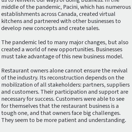
us to reinvent our ways of doing business. In the
middle of the pandemic, Pacini, which has numerous
establishments across Canada, created virtual
kitchens and partnered with other businesses to
develop new concepts and create sales.
The pandemic led to many major changes, but also
created a world of new opportunities. Businesses
must take advantage of this new business model.
Restaurant owners alone cannot ensure the revival
of the industry. Its reconstruction depends on the
mobilization of all stakeholders: partners, suppliers
and customers. Their participation and support are
necessary for success. Customers were able to see
for themselves that the restaurant business is a
tough one, and that owners face big challenges.
They seem to be more patient and understanding.