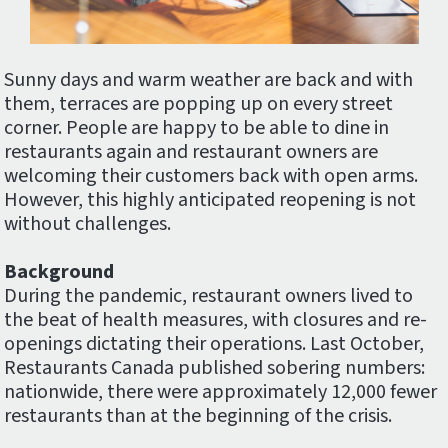
Sunny days and warm weather are back and with
them, terraces are popping up on every street
corner. People are happy to be able to dine in
restaurants again and restaurant owners are
welcoming their customers back with open arms.
However, this highly anticipated reopening is not
without challenges.
Background
During the pandemic, restaurant owners lived to
the beat of health measures, with closures and re-
openings dictating their operations. Last October,
Restaurants Canada published sobering numbers:
nationwide, there were approximately 12,000 fewer
restaurants than at the beginning of the crisis.