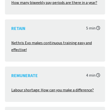
How many biweekly pay periods are there in a year?
RETAIN
5 min
Nethris Evo makes continuous training easy and
effective!
REMUNERATE
4 min
Labour shortage: How can you make a difference?