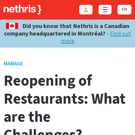
FR
Login
Close menu
Did you know that Nethris is a Canadian
company headquartered in Montréal?
-
Find out
more
MANAGE
Reopening of
Restaurants: What
are the