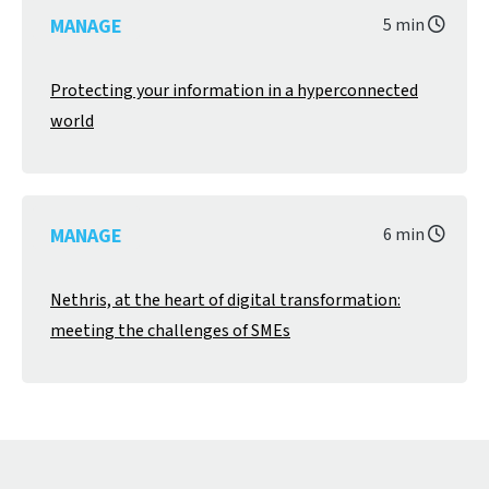
MANAGE
5 min
Protecting your information in a hyperconnected
world
MANAGE
6 min
Nethris, at the heart of digital transformation:
meeting the challenges of SMEs