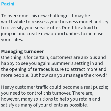
Pacini
To overcome this new challenge, it may be
worthwhile to reassess your business model and try
to diversify your service offer. Don’t be afraid to
jump in and create new opportunities to increase
your sales.
Managing turnover
One thing is for certain, customers are anxious and
happy to see you again! Summer is setting in and
the opening of terraces is sure to attract more and
more people. But how can you manage the crowd?
Heavy customer traffic could become a real puzzle;
you need to control this turnover. There are,
however, many solutions to help you retain and
satisfy as many of your clients as possible.