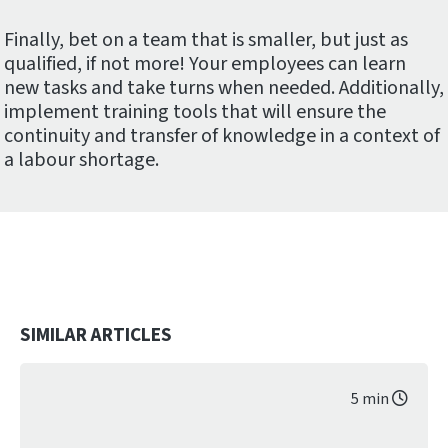
Finally, bet on a team that is smaller, but just as
qualified, if not more! Your employees can learn
new tasks and take turns when needed. Additionally,
implement training tools that will ensure the
continuity and transfer of knowledge in a context of
a labour shortage.
SIMILAR ARTICLES
5 min