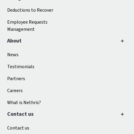
Deductions to Recover
Employee Requests
Management
About
News
Testimonials
Partners
Careers
What is Nethris?
Contact us
Contact us