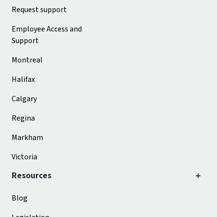
Request support
Employee Access and
Support
Montreal
Halifax
Calgary
Regina
Markham
Victoria
Resources
Blog