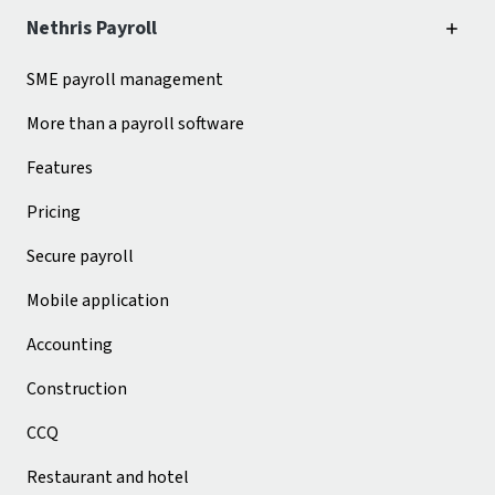
Nethris Payroll
SME payroll management
More than a payroll software
Features
Pricing
Secure payroll
Mobile application
Accounting
Construction
CCQ
Restaurant and hotel