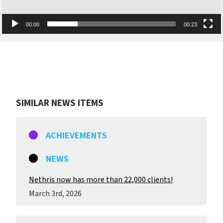
00:00
00:23
SIMILAR NEWS ITEMS
ACHIEVEMENTS
NEWS
Nethris now has more than 22,000 clients!
March 3
rd
, 2026