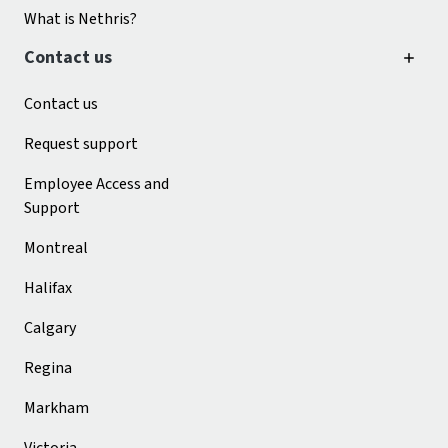
What is Nethris?
Contact us
Contact us
Request support
Employee Access and
Support
Montreal
Halifax
Calgary
Regina
Markham