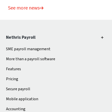
See more news
Nethris Payroll
SME payroll management
More than a payroll software
Features
Pricing
Secure payroll
Mobile application
Accounting