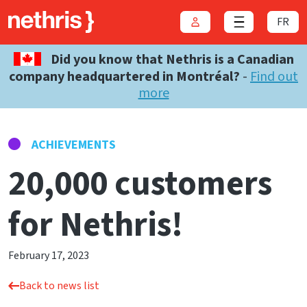
FR
Login
Close menu
Did you know that Nethris is a Canadian
company headquartered in Montréal?
-
Find out
more
ACHIEVEMENTS
20,000 customers
for Nethris!
February 17, 2023
Back to news list