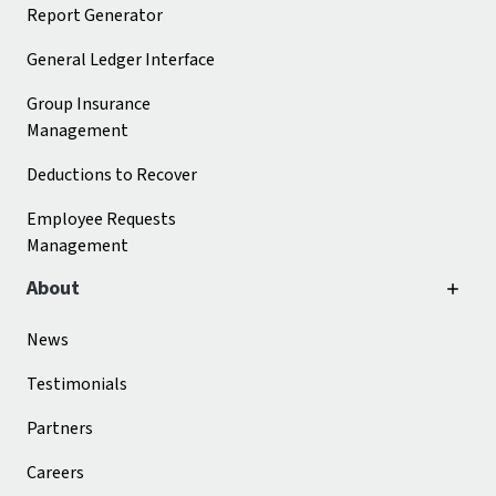
Report Generator
General Ledger Interface
Group Insurance
Management
Deductions to Recover
Employee Requests
Management
About
News
Testimonials
Partners
Careers