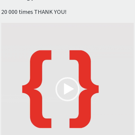
20 000 times THANK YOU!
Video
Player