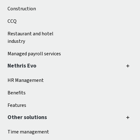
Construction
CCQ
Restaurant and hotel
industry
Managed payroll services
Nethris Evo
HR Management
Benefits
Features
Other solutions
Time management