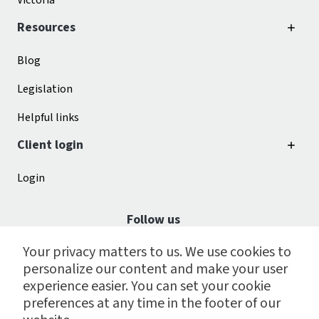
Victoria
Resources
Blog
Legislation
Helpful links
Client login
Login
Follow us
Your privacy matters to us. We use cookies to
personalize our content and make your user
experience easier. You can set your cookie
preferences at any time in the footer of our