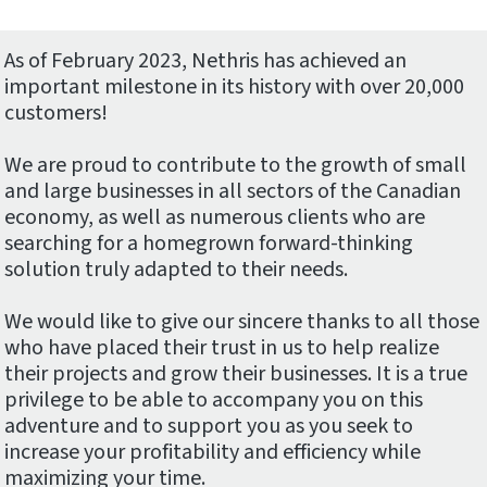
As of February 2023, Nethris has achieved an
important milestone in its history with over 20,000
customers!
We are proud to contribute to the growth of small
and large businesses in all sectors of the Canadian
economy, as well as numerous clients who are
searching for a homegrown forward-thinking
solution truly adapted to their needs.
We would like to give our sincere thanks to all those
who have placed their trust in us to help realize
their projects and grow their businesses. It is a true
privilege to be able to accompany you on this
adventure and to support you as you seek to
increase your profitability and efficiency while
maximizing your time.