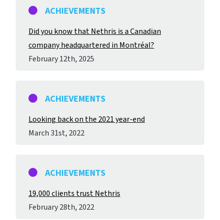
ACHIEVEMENTS
Did you know that Nethris is a Canadian
company headquartered in Montréal?
February 12
th
, 2025
ACHIEVEMENTS
Looking back on the 2021 year-end
March 31
st
, 2022
ACHIEVEMENTS
19,000 clients trust Nethris
February 28
th
, 2022