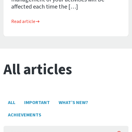
affected each time the […]
Read article
All articles
ALL
IMPORTANT
WHAT’S NEW?
ACHIEVEMENTS