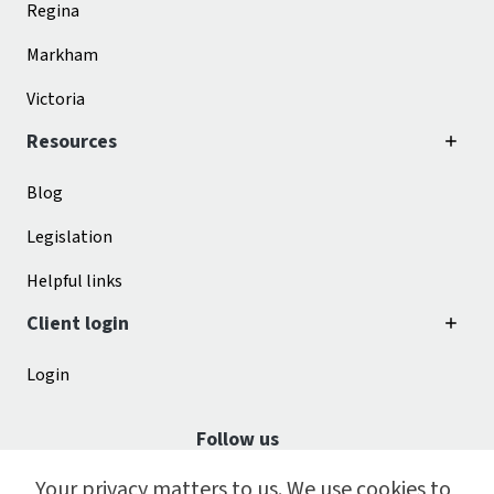
Regina
Markham
Victoria
Resources
Blog
Legislation
Helpful links
Client login
Login
Follow us
Your privacy matters to us. We use cookies to