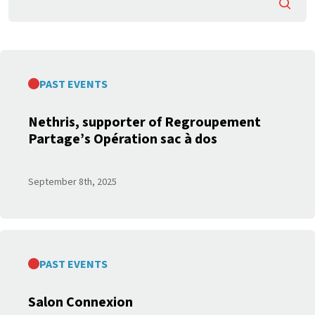
Searc
PAST EVENTS
Nethris, supporter of Regroupement
Partage’s Opération sac à dos
September 8
th
, 2025
PAST EVENTS
Salon Connexion