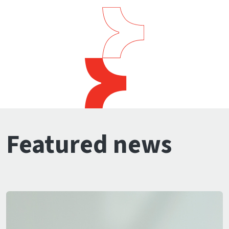
Featured news