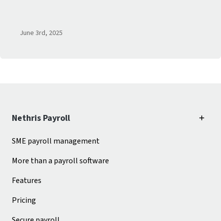
June 3
rd
, 2025
Nethris Payroll
SME payroll management
More than a payroll software
Features
Pricing
Secure payroll