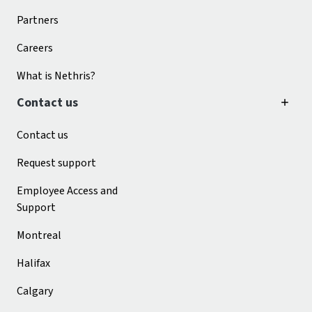
Partners
Careers
What is Nethris?
Contact us
Contact us
Request support
Employee Access and
Support
Montreal
Halifax
Calgary