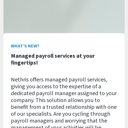
WHAT’S NEW?
Managed payroll services at your
fingertips!
Nethris offers managed payroll services,
giving you access to the expertise of a
dedicated payroll manager assigned to your
company. This solution allows you to
benefit from a trusted relationship with one
of our specialists. Are you cycling through
payroll managers and worrying that the
management of your activities will be