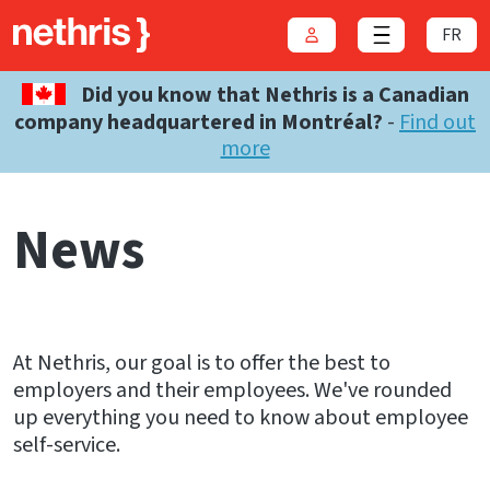
FR
Login
Close menu
Did you know that Nethris is a Canadian
company headquartered in Montréal?
-
Find out
more
News
At Nethris, our goal is to offer the best to
employers and their employees. We've rounded
up everything you need to know about employee
self-service.