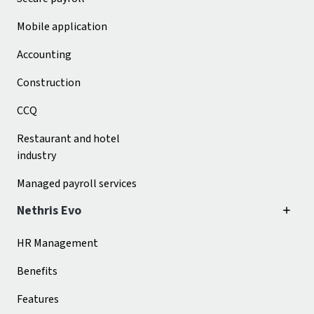
Mobile application
Accounting
Construction
CCQ
Restaurant and hotel
industry
Managed payroll services
Nethris Evo
HR Management
Benefits
Features