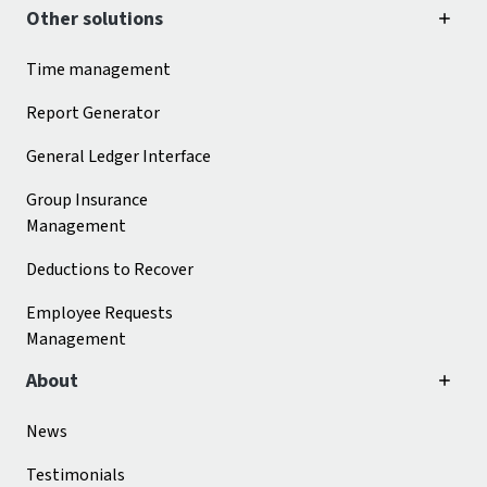
Other solutions
Time management
Report Generator
General Ledger Interface
Group Insurance
Management
Deductions to Recover
Employee Requests
Management
About
News
Testimonials