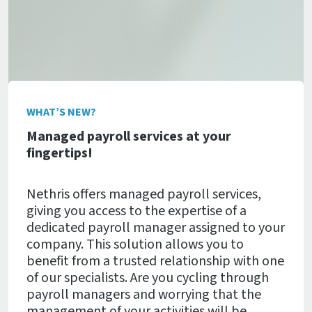
WHAT’S NEW?
Managed payroll services at your
fingertips!
Nethris offers managed payroll services,
giving you access to the expertise of a
dedicated payroll manager assigned to your
company. This solution allows you to
benefit from a trusted relationship with one
of our specialists. Are you cycling through
payroll managers and worrying that the
management of your activities will be