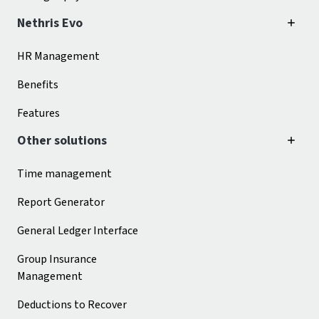
Nethris Evo
HR Management
Benefits
Features
Other solutions
Time management
Report Generator
General Ledger Interface
Group Insurance
Management
Deductions to Recover