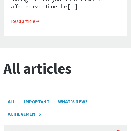
affected each time the […]
Read article
All articles
ALL
IMPORTANT
WHAT’S NEW?
ACHIEVEMENTS