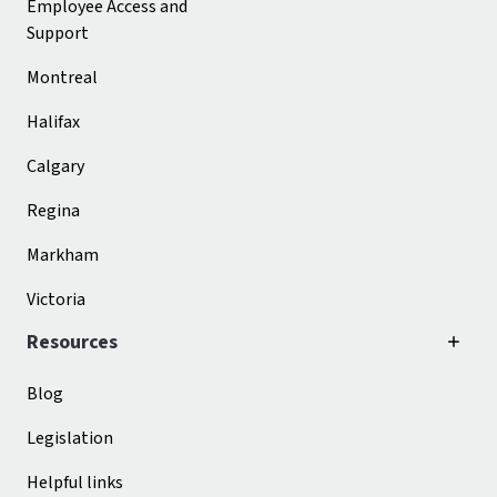
Employee Access and
Support
Montreal
Halifax
Calgary
Regina
Markham
Victoria
Resources
Blog
Legislation
Helpful links