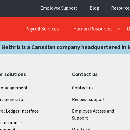
Employee Support
Blog
Resource
Payroll Services
Human Resources
O
 Nethris is a Canadian company headquartered in 
r solutions
Contact us
 management
Contact us
rt Generator
Request support
al Ledger Interface
Employee Access and
Support
p Insurance
gement
Montreal