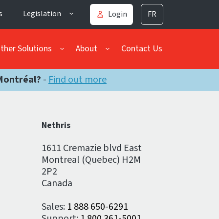
s
Legislation
Login
FR
ther Solutions
About
Contact Us
Montréal?
-
Find out more
Nethris
1611 Cremazie blvd East
Montreal (Quebec) H2M
2P2
Canada
Sales:
1 888 650-6291
Support:
1 800 361-5001