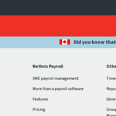
Did you know that
Nethris Payroll
Othe
SME payroll management
Time
More than a payroll software
Repo
Features
Gener
Pricing
Grou
Mana