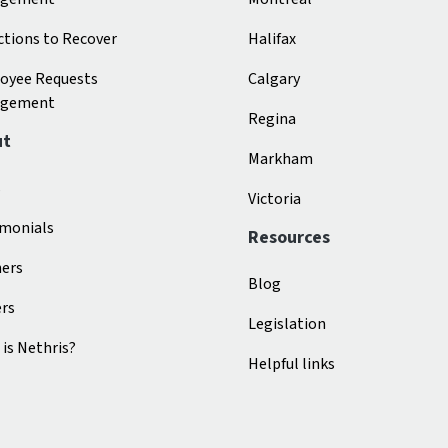
tions to Recover
Halifax
oyee Requests
Calgary
gement
Regina
ut
Markham
s
Victoria
imonials
Resources
ners
Blog
ers
Legislation
is Nethris?
Helpful links