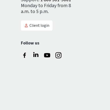
Monday to Friday from 8
a.m. to 5 p.m.
Client login
Follow us