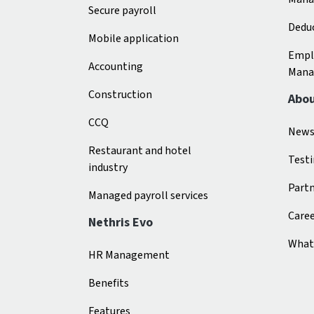
Secure payroll
Deduc
Mobile application
Empl
Accounting
Mana
Construction
Abo
CCQ
New
Restaurant and hotel
Test
industry
Part
Managed payroll services
Care
Nethris Evo
What 
HR Management
Benefits
Features