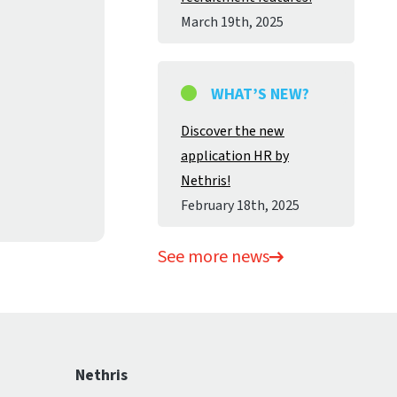
March 19
th
, 2025
WHAT’S NEW?
Discover the new
application HR by
Nethris!
February 18
th
, 2025
See more news
Nethris