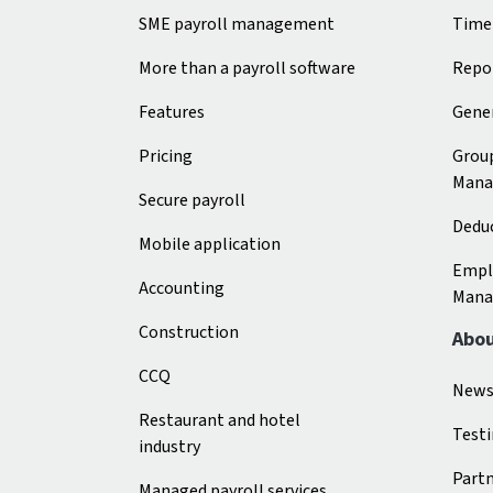
SME payroll management
Time
More than a payroll software
Repo
Features
Gener
Pricing
Grou
Mana
Secure payroll
Deduc
Mobile application
Empl
Accounting
Mana
Construction
Abo
CCQ
New
Restaurant and hotel
Test
industry
Part
Managed payroll services