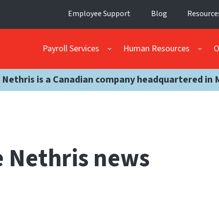
Employee Support
Blog
Resource
Payroll Services
Human Resources
O
 Nethris is a Canadian company headquartered in 
 Nethris news