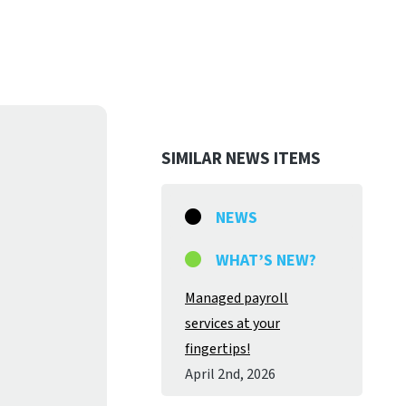
SIMILAR NEWS ITEMS
NEWS
WHAT’S NEW?
Managed payroll
services at your
fingertips!
April 2
nd
, 2026