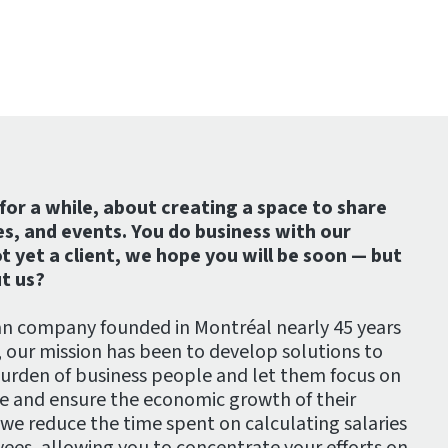
for a while, about creating a space to share
es, and events. You do business with our
t yet a client, we hope you will be soon — but
t us?
an company founded in Montréal nearly 45 years
, our mission has been to develop solutions to
burden of business people and let them focus on
se and ensure the economic growth of their
 we reduce the time spent on calculating salaries
es, allowing you to concentrate your efforts on