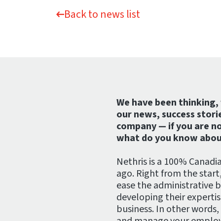
Back to news list
We have been thinking, 
our news, success stori
company — if you are no
what do you know abou
Nethris is a 100% Canadi
ago. Right from the start
ease the administrative 
developing their experti
business. In other words,
and manage your employe