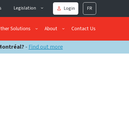
s
Legislation
Login
FR
ther Solutions
About
Contact Us
Montréal?
-
Find out more