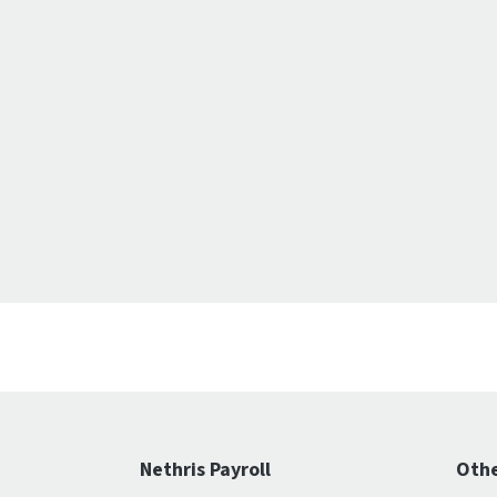
Nethris Payroll
Othe