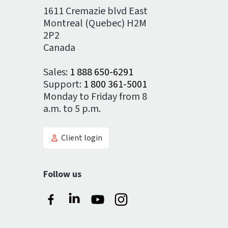
1611 Cremazie blvd East
Montreal (Quebec) H2M
2P2
Canada
Sales:
1 888 650-6291
Support:
1 800 361-5001
Monday to Friday from 8
a.m. to 5 p.m.
Client login
Follow us