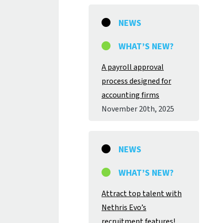
NEWS
WHAT’S NEW?
A payroll approval
process designed for
accounting firms
November 20
th
, 2025
NEWS
WHAT’S NEW?
Attract top talent with
Nethris Evo’s
recruitment features!