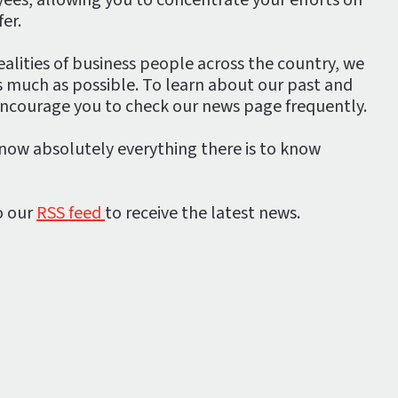
er.
alities of business people across the country, we
s much as possible. To learn about our past and
encourage you to check our news page frequently.
know absolutely everything there is to know
o our
RSS feed
to receive the latest news.