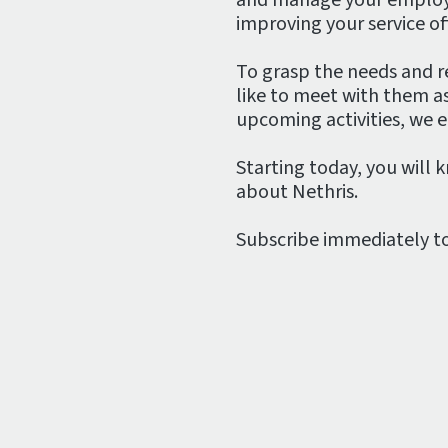
improving your service off
To grasp the needs and re
like to meet with them a
upcoming activities, we 
Starting today, you will 
about Nethris.
Subscribe immediately t