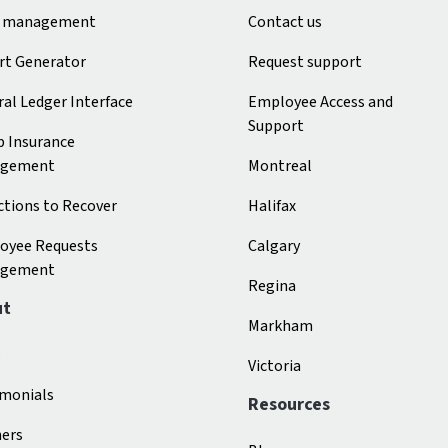
 management
Contact us
rt Generator
Request support
al Ledger Interface
Employee Access and
Support
p Insurance
gement
Montreal
tions to Recover
Halifax
oyee Requests
Calgary
gement
Regina
ut
Markham
s
Victoria
imonials
Resources
ners