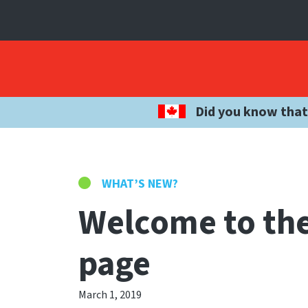
Did you know that
WHAT’S NEW?
Welcome to the
page
March 1, 2019