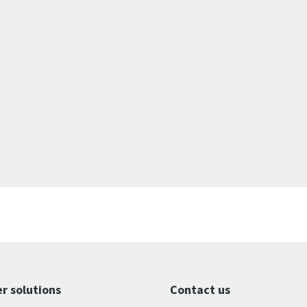
r solutions
Contact us