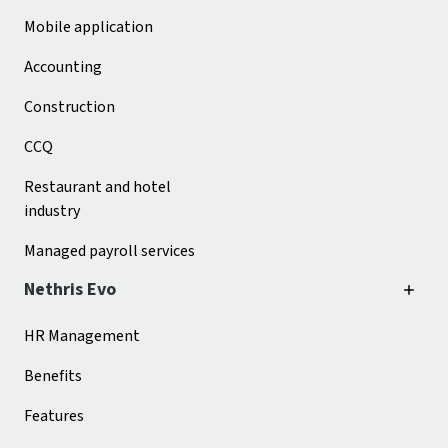
Mobile application
Accounting
Construction
CCQ
Restaurant and hotel
industry
Managed payroll services
Nethris Evo
HR Management
Benefits
Features