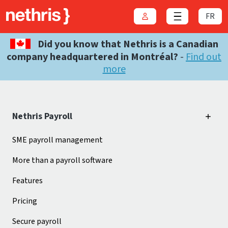
FR
Login
Close menu
Did you know that Nethris is a Canadian
company headquartered in Montréal?
-
Find out
more
Nethris Payroll
SME payroll management
More than a payroll software
Features
Pricing
Secure payroll