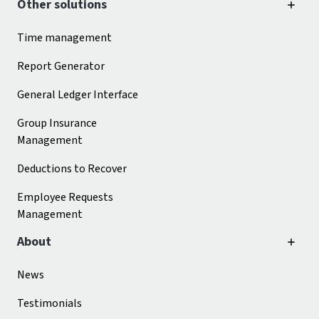
Other solutions
Time management
Report Generator
General Ledger Interface
Group Insurance
Management
Deductions to Recover
Employee Requests
Management
About
News
Testimonials