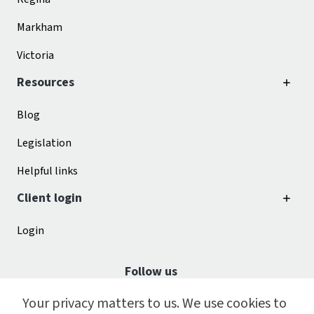
Markham
Victoria
Resources
Blog
Legislation
Helpful links
Client login
Login
Follow us
Your privacy matters to us. We use cookies to