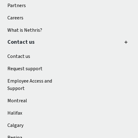
Partners
Careers
What is Nethris?
Contact us
Contact us
Request support
Employee Access and
Support
Montreal
Halifax
Calgary
Regina