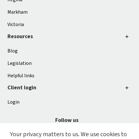
Markham
Victoria
Resources
Blog
Legislation
Helpful links
Client login
Login
Follow us
Your privacy matters to us. We use cookies to