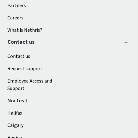
Partners
Careers
What is Nethris?
Contact us
Contact us
Request support
Employee Access and
Support
Montreal
Halifax
Calgary
Regina