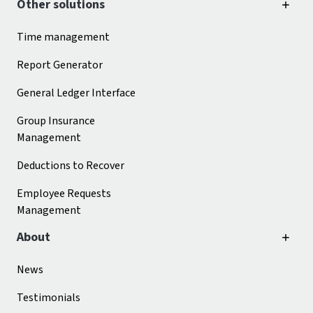
Other solutions
Time management
Report Generator
General Ledger Interface
Group Insurance
Management
Deductions to Recover
Employee Requests
Management
About
News
Testimonials