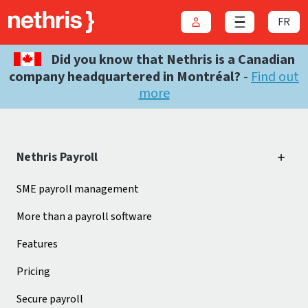
FR
Login
Close menu
Did you know that Nethris is a Canadian
company headquartered in Montréal?
-
Find out
more
Nethris Payroll
SME payroll management
More than a payroll software
Features
Pricing
Secure payroll