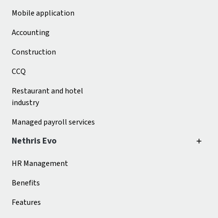
Mobile application
Accounting
Construction
CCQ
Restaurant and hotel
industry
Managed payroll services
Nethris Evo
HR Management
Benefits
Features