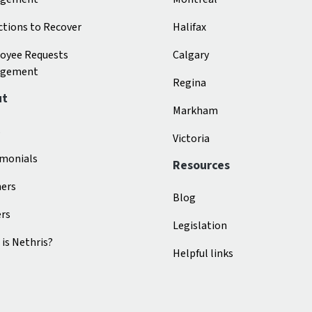
tions to Recover
Halifax
oyee Requests
Calgary
gement
Regina
ut
Markham
s
Victoria
imonials
Resources
ners
Blog
ers
Legislation
is Nethris?
Helpful links