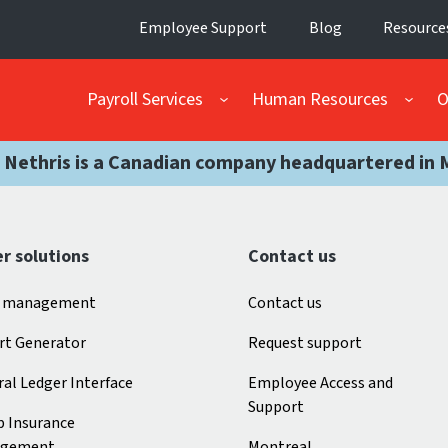
Employee Support
Blog
Resource
Payroll Services
Human Resources
O
 Nethris is a Canadian company headquartered in 
r solutions
Contact us
 management
Contact us
rt Generator
Request support
al Ledger Interface
Employee Access and
Support
p Insurance
gement
Montreal