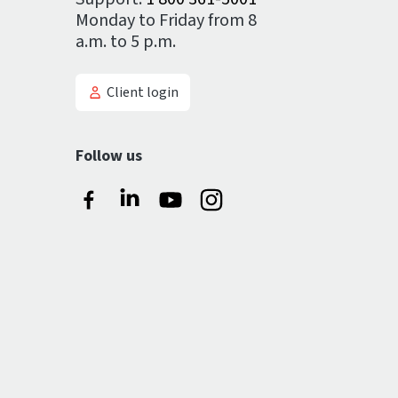
Monday to Friday from 8
a.m. to 5 p.m.
Client login
Follow us