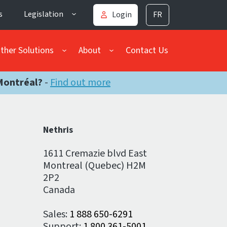
s
Legislation
Login
FR
ther Solutions
About
Contact Us
Montréal?
-
Find out more
Nethris
1611 Cremazie blvd East
Montreal (Quebec) H2M
2P2
Canada
Sales:
1 888 650-6291
Support:
1 800 361-5001