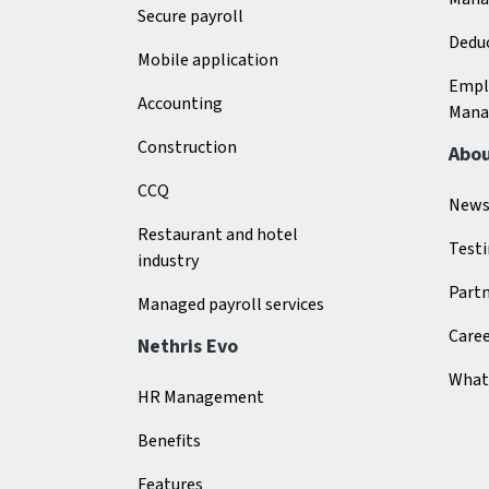
Secure payroll
Deduc
Mobile application
Empl
Accounting
Mana
Construction
Abo
CCQ
New
Restaurant and hotel
Test
industry
Part
Managed payroll services
Care
Nethris Evo
What 
HR Management
Benefits
Features