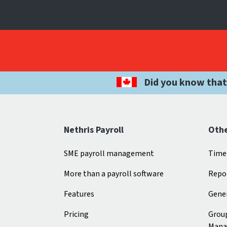
Did you know that
Nethris Payroll
Othe
SME payroll management
Time
More than a payroll software
Repo
Features
Gener
Pricing
Grou
Mana