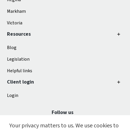
Markham
Victoria
Resources
Blog
Legislation
Helpful links
Client login
Login
Follow us
Your privacy matters to us. We use cookies to