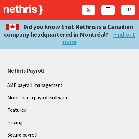
FR
Login
Close menu
Did you know that Nethris is a Canadian
company headquartered in Montréal?
-
Find out
more
Nethris Payroll
SME payroll management
More than a payroll software
Features
Pricing
Secure payroll