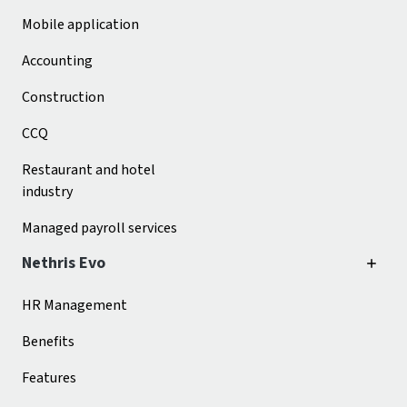
Mobile application
Accounting
Construction
CCQ
Restaurant and hotel
industry
Managed payroll services
Nethris Evo
HR Management
Benefits
Features