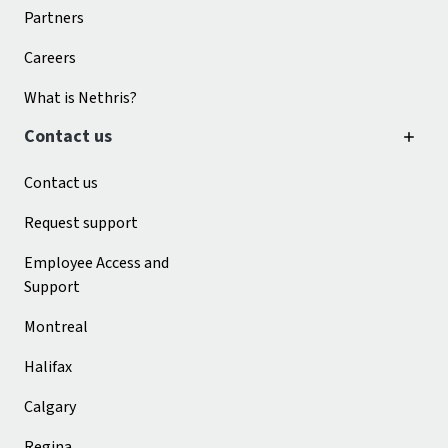
Partners
Careers
What is Nethris?
Contact us
Contact us
Request support
Employee Access and
Support
Montreal
Halifax
Calgary
Regina