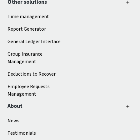
Other solutions
Time management
Report Generator
General Ledger Interface
Group Insurance
Management
Deductions to Recover
Employee Requests
Management
About
News
Testimonials