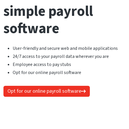
simple payroll
software
User-friendly and secure web and mobile applications
24/7 access to your payroll data wherever you are
Employee access to pay stubs
Opt for our online payroll software
Opt for our online payroll software