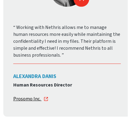
Working with Nethris allows me to manage
human resources more easily while maintaining the
confidentiality I need in my files. Their platform is
simple and effective! I recommend Nethris to all
business professionals.
ALEXANDRA DANIS
Human Resources Director
Prosomo Inc.