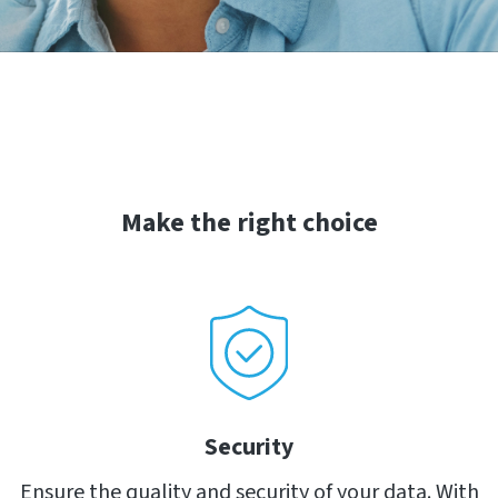
Make the right choice
Security
Ensure the quality and security of your data. With