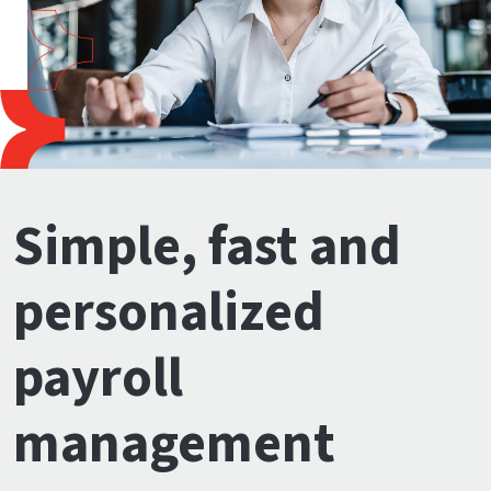
Simple, fast and
personalized
payroll
management