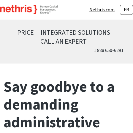
Nethris.com
FR
PRICE
INTEGRATED SOLUTIONS
CALL AN EXPERT
1 888 650-6291
Say goodbye to a
demanding
administrative