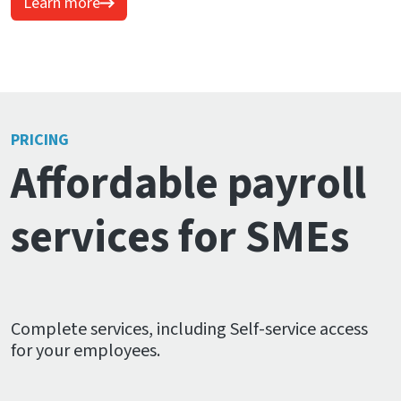
Learn more
PRICING
Affordable payroll
services for SMEs
Complete services, including Self-service access
for your employees.