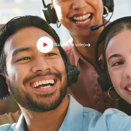
Watch the video