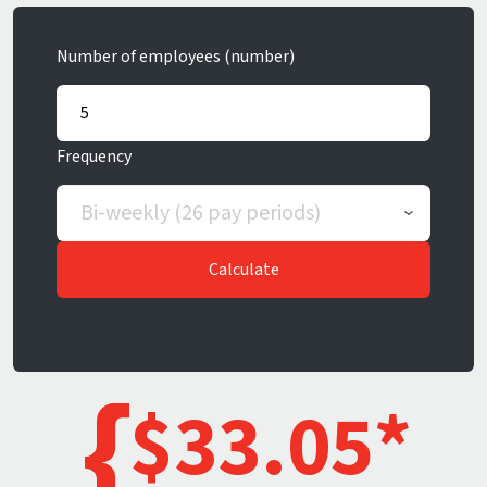
Number of employees (number)
Frequency
Calculate
$
33.05
*