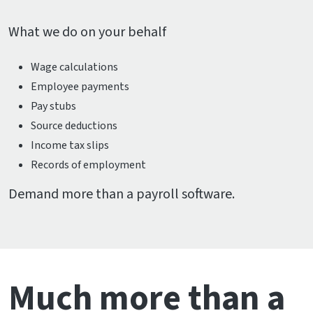
What we do on your behalf
Wage calculations
Employee payments
Pay stubs
Source deductions
Income tax slips
Records of employment
Demand more than a payroll software.
Much more than a