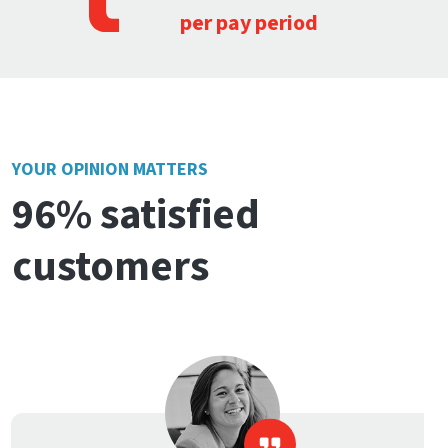
per pay period
YOUR OPINION MATTERS
96% satisfied
customers