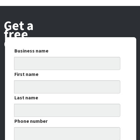
Get a
free
demo
Business name
First name
Last name
Phone number