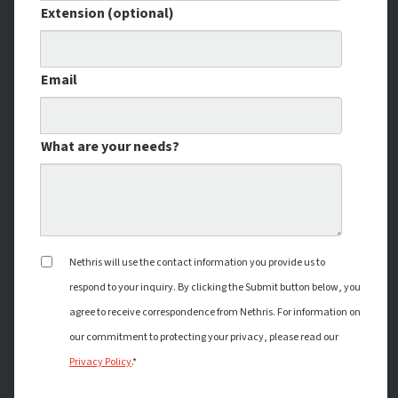
Extension (optional)
Email
What are your needs?
Nethris will use the contact information you provide us to
respond to your inquiry. By clicking the Submit button below, you
agree to receive correspondence from Nethris. For information on
our commitment to protecting your privacy, please read our
Privacy Policy
.*