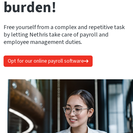
burden!
Free yourself from a complex and repetitive task
by letting Nethris take care of payroll and
employee management duties.
Opt for our online payroll software