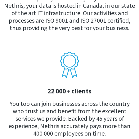
Nethris, your data is hosted in Canada, in our state
of the art IT infrastructure. Our activities and
processes are ISO 9001 and ISO 27001 certified,
thus providing the very best for your business.
22 000 + clients
You too can join businesses across the country
who trust us and benefit from the excellent
services we provide. Backed by 45 years of
experience, Nethris accurately pays more than
400 000 employees on time.