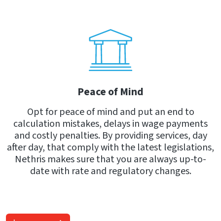
Peace of Mind
Opt for peace of mind and put an end to
calculation mistakes, delays in wage payments
and costly penalties. By providing services, day
after day, that comply with the latest legislations,
Nethris makes sure that you are always up-to-
date with rate and regulatory changes.